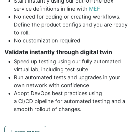
Start instantly using our out-of-the-box
service definitions in line with
MEF
No need for coding or creating workflows.
Define the product configs and you are ready
to roll.
No customization required
Validate instantly through digital twin
Speed up testing using our fully automated
virtual lab, including test suite
Run automated tests and upgrades in your
own network with confidence
Adopt DevOps best practices using
a CI/CD pipeline for automated testing and a
smooth rollout of changes.