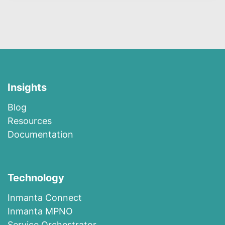
Insights
Blog
R​esources
Documentation
Technology
I​n​m​a​n​t​a​ ​Co​n​nec​t
I​n​m​anta​ ​M​P​N​O
​​Ser​vi​c​e​ ​O​r​c​h​es​t​r​at​or