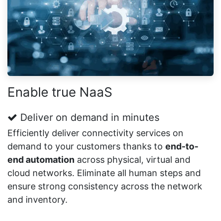
Enable true NaaS
Deliver on demand in minutes
Efficiently deliver connectivity services on
demand to your customers thanks to
end-to-
end automation
across physical, virtual and
cloud networks. Eliminate all human steps and
ensure strong consistency across the network
and inventory.