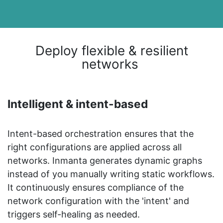
Deploy flexible & resilient
networks
Intelligent & intent-based
Intent-based orchestration ensures that the
right configurations are applied across all
networks. Inmanta generates dynamic graphs
instead of you manually writing static workflows.
It continuously ensures compliance of the
network configuration with the 'intent' and
triggers self-healing as needed.