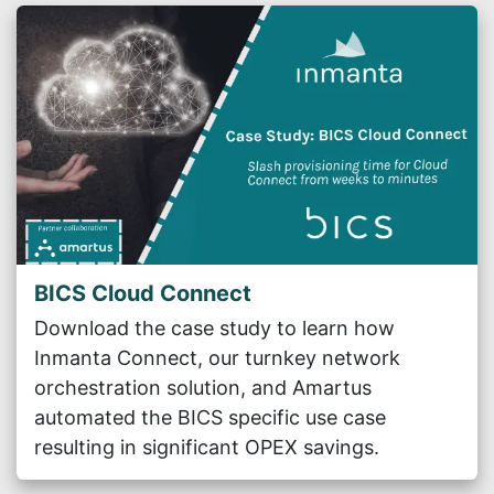
BICS Cloud Connect
Download the case study to learn how
Inmanta Connect, our turnkey network
orchestration solution, and Amartus
automated the BICS specific use case
resulting in significant OPEX savings.