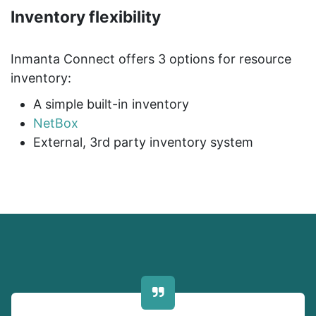
Inventory flexibility
Inmanta Connect offers 3 options for resource
inventory:
A simple built-in inventory
NetBox
External, 3rd party inventory system