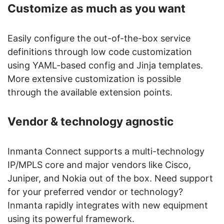
Customize as much as you want
Easily configure the out-of-the-box service
definitions through low code customization
using YAML-based config and Jinja templates.
More extensive customization is possible
through the available extension points.
Vendor & technology agnostic
Inmanta Connect supports a multi-technology
IP/MPLS core and major vendors like Cisco,
Juniper, and Nokia out of the box. Need support
for your preferred vendor or technology?
Inmanta rapidly integrates with new equipment
using its powerful framework.