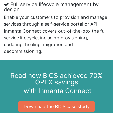
Full service lifecycle management by
design
Enable your customers to provision and manage
services through a self-service portal or API.
Inmanta Connect covers out-of-the-box the full
service lifecycle, including provisioning,
updating, healing, migration and
decommissioning.
Read how BICS achieved 70%
OPEX savings
with Inmanta Connect
​​​​Download the BICS case study