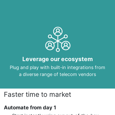
Leverage our ecosystem
Plug and play with built-in integrations from
a diverse range of telecom vendors
Faster time to market
Automate from day 1