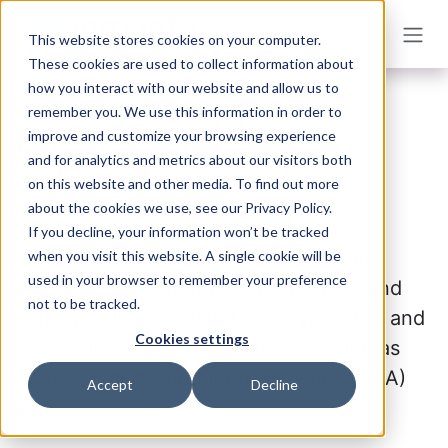
Skip to Content
This website stores cookies on your computer.
These cookies are used to collect information about
how you interact with our website and allow us to
remember you. We use this information in order to
Boost your network
improve and customize your browsing experience
and for analytics and metrics about our visitors both
automation
on this website and other media. To find out more
about the cookies we use, see our Privacy Policy.
If you decline, your information won’t be tracked
Inmanta Connect is a turnkey network
when you visit this website. A single cookie will be
used in your browser to remember your preference
automation solution for intent-based and
not to be tracked.
multi-vendor orchestration of your B2B and
Cookies settings
wholesale connectivity services, such as
Ethernet, dedicated internet access (DIA)
Accept
Decline
and xPON.