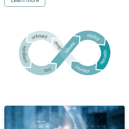
Learn more