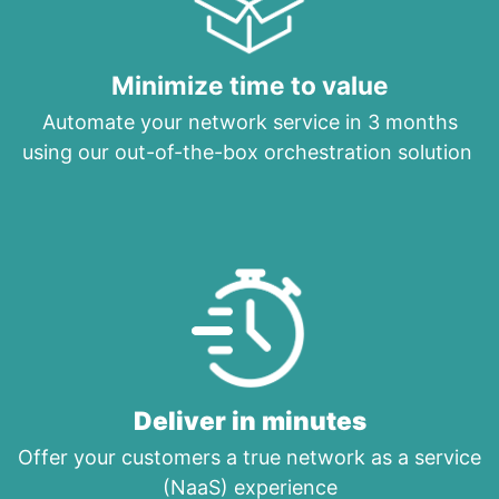
Minimize time to value
Automate your network service in 3 months
using our out-of-the-box orchestration solution
Deliver in minutes
Offer your customers a true network as a service
(NaaS) experience