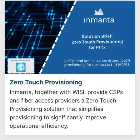
Zero Touch Provisioning
Inmanta, together with WISI, provide CSPs
and fiber access providers a Zero Touch
Provisioning solution that simplifies
provisioning to significantly improve
operational efficiency.