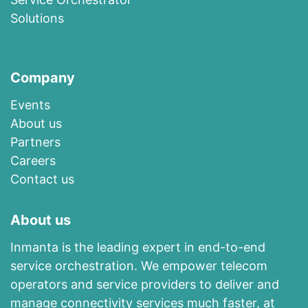
Solutions
Company
Events
About us​
​Partners
Careers
Contact us
About us
Inmanta is the leading expert in end-to-end
service orchestration. We empower telecom
operators and service providers to deliver and
manage connectivity services much faster, at