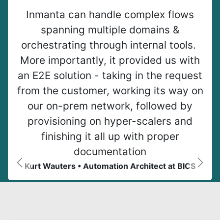
Inmanta can handle complex flows
spanning multiple domains &
orchestrating through internal tools.
More importantly, it provided us with
an E2E solution - taking in the request
from the customer, working its way on
our on-prem network, followed by
provisioning on hyper-scalers and
finishing it all up with proper
documentation
Kurt Wauters • Automation Architect at BICS
Previous
Next