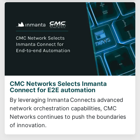
CMC Networks Selects Inmanta
Connect for E2E automation
By leveraging Inmanta Connects advanced
network orchestration capabilities, CMC
Networks continues to push the boundaries
of innovation.