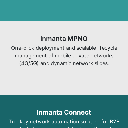
Inmanta MPNO​
​One-click deployment and scalable lifecycle
management of mobile private networks
(4G/5G) and dynamic network slices.
Inmanta Connect
Turnkey network automation solutio
n for B2B