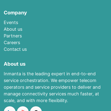
Company
Events
About us​
​Partners
Careers
Contact us
About us
Inmanta is the leading expert in end-to-end
service orchestration. We empower telecom
operators and service providers to deliver and
manage connectivity services much faster, at
scale, and with more flexibility.