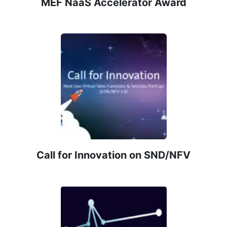
MEF NaaS Accelerator Award
Call for Innovation on SND/NFV