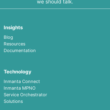
we should talk.
Insights
Blog
R​esources
Documentation
Technology
I​n​m​a​n​t​a​ ​Co​n​nec​t
I​n​m​anta​ ​M​P​N​O
​​Ser​vi​c​e​ ​O​r​c​h​es​t​r​at​or
Solutions