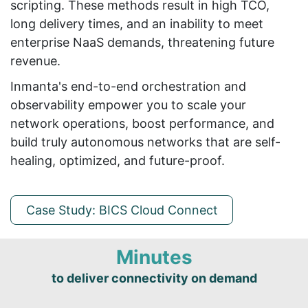
scripting. These methods result in high TCO,
long delivery times, and an inability to meet
enterprise NaaS demands, threatening future
revenue.
Inmanta's end-to-end orchestration and
observability empower you to scale your
network operations, boost performance, and
build truly autonomous networks that are self-
healing, optimized, and future-proof.
Case Study: BICS Cloud Connect
Minutes
to deliver connectivity on demand