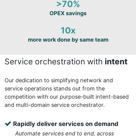
>70%
OPEX savings
10x
more work done by same team
Service orchestration with
intent
Our dedication to simplifying network and
service operations stands out from the
competition with our purpose-built intent-based
and multi-domain service orchestrator.
Rapidly deliver services on demand
Automate services end to end, across