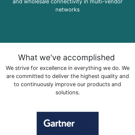
and wholesale connectivity in multi-vendor
networks
What we've accomplished
We strive for excellence in everything we do. We
are committed to deliver the highest quality and
to continuously improve our products and
solutions.