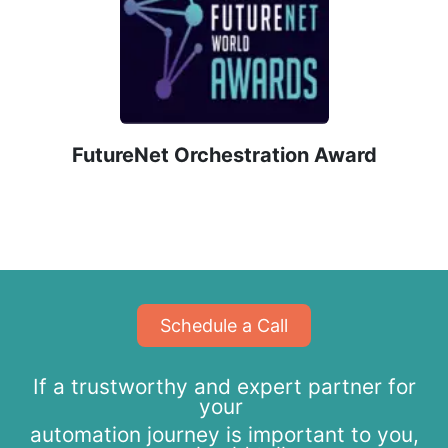
​FutureNet Orchestration Award
​​​​Schedule a Call
If a trustworthy and expert partner for
your
automation journey is important to you,