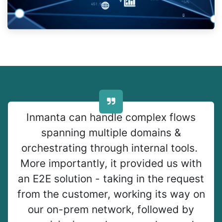
Inmanta can handle complex flows
spanning multiple domains &
orchestrating through internal tools.
More importantly, it provided us with
an E2E solution - taking in the request
from the customer, working its way on
our on-prem network, followed by