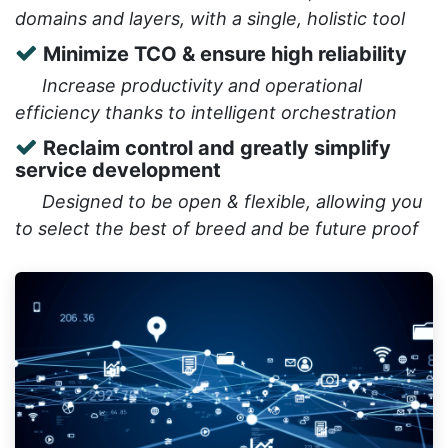
domains and layers, with a single, holistic tool
Minimize TCO & ensure high reliability
​Increase productivity and operational
efficiency thanks to intelligent orchestration
Reclaim control and greatly simplify
service development
​Designed to be open & flexible, allowing you
to select the best of breed and be future proof