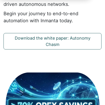
driven autonomous networks.
Begin your journey to end-to-end
automation with Inmanta today.
Download the white paper: Autonomy
Chasm