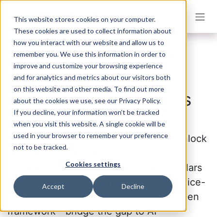
Skip to Content
This website stores cookies on your computer.
These cookies are used to collect information about
how you interact with our website and allow us to
remember you. We use this information in order to
Orchestrator for
improve and customize your browsing experience
Empowering
and for analytics and metrics about our visitors both
on this website and other media. To find out more
Autonomous Networks
about the cookies we use, see our Privacy Policy.
If you decline, your information won’t be tracked
when you visit this website. A single cookie will be
used in your browser to remember your preference
Transform your telco operations and unlock
not to be tracked.
the potential of Network as a Service
Cookies settings
(NaaS) with Inmanta. Our three core pillars
—truly intent-based orchestration, service-
Accept
Decline
aware observability, and a powerful, open
framework—bridge the gap to AI-