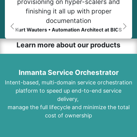
provisioning on hyper-scalers and
finishing it all up with proper
documentation
Kurt Wauters • Automation Architect at BICS
Previous
Next
Learn more about our products
Inmanta Service Orchestrator
Intent-based, multi-domain service orchestration
platform to speed up end-to-end service
delivery,
manage the full lifecycle and minimize the total
cost of ownership