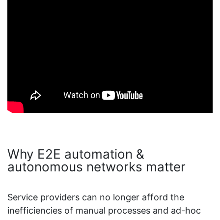
Why E2E automation &
autonomous networks matter
Service providers can no longer afford the
inefficiencies of manual processes and ad-hoc