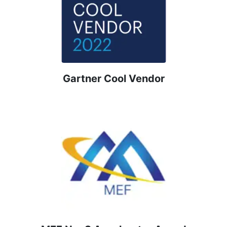
Gartner Cool Vendor