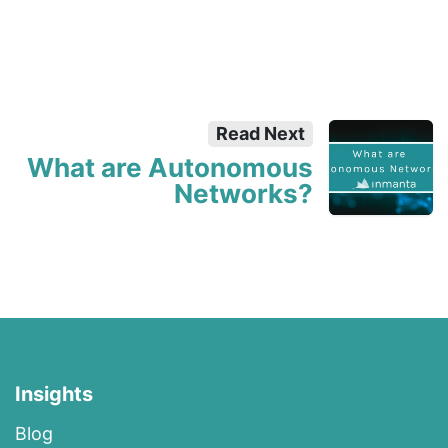
Read Next
What are Autonomous
Networks?
Insights
Blog