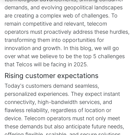
demands, and evolving geopolitical landscapes
are creating a complex web of challenges. To
remain competitive and relevant, telecom
operators must proactively address these hurdles,
transforming them into opportunities for
innovation and growth. In this blog, we will go
over what we believe to be the top 5 challenges
that Telcos will be facing in 2025.
Rising customer expectations
Today's customers demand seamless,
personalized experiences. They expect instant
connectivity, high-bandwidth services, and
flawless reliability, regardless of location or
device. Telecom operators must not only meet
these demands but also anticipate future needs,
offering flexible, scalable, and secure solutions