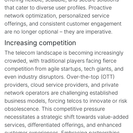
that cater to diverse user profiles. Proactive
network optimization, personalized service
offerings, and consistent customer engagement
are no longer optional – they are imperative.
Increasing competition
The telecom landscape is becoming increasingly
crowded, with traditional players facing fierce
competition from agile startups, tech giants, and
even industry disruptors. Over-the-top (OTT)
providers, cloud service providers, and private
network operators are challenging established
business models, forcing telcos to innovate or risk
obsolescence. This competitive pressure
necessitates a strategic shift towards value-added
services, differentiated offerings, and enhanced
customer experiences. Embracing partnerships,