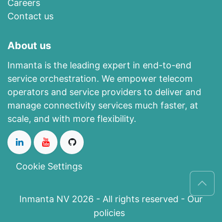
Careers
Contact us
About us
Inmanta is the leading expert in end-to-end
service orchestration. We empower telecom
operators and service providers to deliver and
manage connectivity services much faster, at
scale, and with more flexibility.
Cookie Settings
Inmanta NV 2026 - All rights reserved -
Our
policies