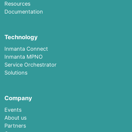
R​esources
Documentation
Technology
I​n​m​a​n​t​a​ ​Co​n​nec​t
I​n​m​anta​ ​M​P​N​O
​​Ser​vi​c​e​ ​O​r​c​h​es​t​r​at​or
Solutions
Company
Events
About us​
​Partners