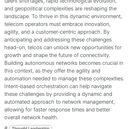
talent shortages, rapid technological evolution,
and geopolitical complexities are reshaping the
landscape. To thrive in this dynamic environment,
telecom operators must embrace innovation,
agility, and a customer-centric approach. By
anticipating and addressing these challenges
head-on, telcos can unlock new opportunities for
growth and shape the future of connectivity.
Building autonomous networks becomes crucial in
this context, as they offer the agility and
automation needed to manage these complexities.
Intent-based orchestration can help navigate
these challenges by providing a dynamic and
automated approach to network management,
allowing for faster response times and better
overall network health.
#
Thought Leadership