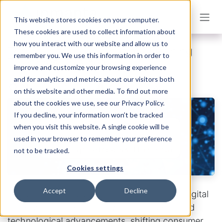
Skip to Content
This website stores cookies on your computer.
These cookies are used to collect information about
how you interact with our website and allow us to
Top 5 Challenges That are Defining
remember you. We use this information in order to
Telecoms This Year
improve and customize your browsing experience
and for analytics and metrics about our visitors both
Kaleigh Downing
May 13, 2025
by
on this website and other media. To find out more
about the cookies we use, see our Privacy Policy.
If you decline, your information won’t be tracked
when you visit this website. A single cookie will be
used in your browser to remember your preference
not to be tracked.
Cookies settings
Accept
Decline
The telecom industry, a cornerstone of our digital
society, finds itself at a pivotal juncture. Rapid
technological advancements, shifting consumer