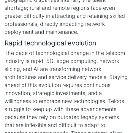
shortage; rural and remote regions face even
greater difficulty in attracting and retaining skilled
professionals, directly impacting network
deployment and maintenance.
Rapid technological evolution
The pace of technological change in the telecom
industry is rapid. 5G, edge computing, network
slicing, and AI are transforming network
architectures and service delivery models. Staying
ahead of this evolution requires continuous
innovation, strategic investments, and a
willingness to embrace new technologies. Telcos
struggle to keep up with these advancements
because they rely on outdated legacy systems
that are inflexible and difficult to adapt to