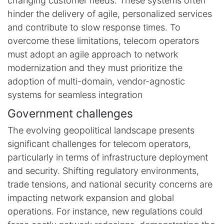
changing customer needs. These systems often
hinder the delivery of agile, personalized services
and contribute to slow response times. To
overcome these limitations, telecom operators
must adopt an agile approach to network
modernization and they must prioritize the
adoption of multi-domain, vendor-agnostic
systems for seamless integration
Government challenges
The evolving geopolitical landscape presents
significant challenges for telecom operators,
particularly in terms of infrastructure deployment
and security. Shifting regulatory environments,
trade tensions, and national security concerns are
impacting network expansion and global
operations. For instance, new regulations could