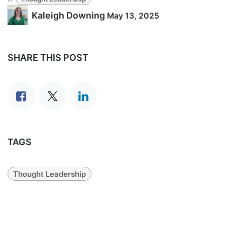
Kaleigh Downing
May 13, 2025
SHARE THIS POST
TAGS
Thought Leadership