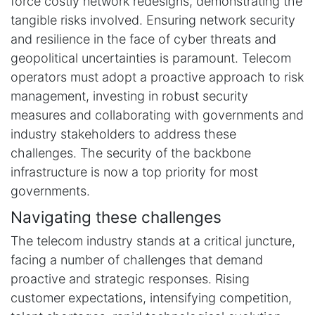
force costly network redesigns, demonstrating the
tangible risks involved. Ensuring network security
and resilience in the face of cyber threats and
geopolitical uncertainties is paramount. Telecom
operators must adopt a proactive approach to risk
management, investing in robust security
measures and collaborating with governments and
industry stakeholders to address these
challenges. The security of the backbone
infrastructure is now a top priority for most
governments.
Navigating these challenges
The telecom industry stands at a critical juncture,
facing a number of challenges that demand
proactive and strategic responses. Rising
customer expectations, intensifying competition,