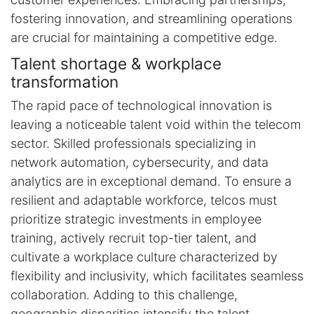
fostering innovation, and streamlining operations
are crucial for maintaining a competitive edge.
Talent shortage & workplace
transformation
The rapid pace of technological innovation is
leaving a noticeable talent void within the telecom
sector. Skilled professionals specializing in
network automation, cybersecurity, and data
analytics are in exceptional demand. To ensure a
resilient and adaptable workforce, telcos must
prioritize strategic investments in employee
training, actively recruit top-tier talent, and
cultivate a workplace culture characterized by
flexibility and inclusivity, which facilitates seamless
collaboration. Adding to this challenge,
geographic disparities intensify the talent