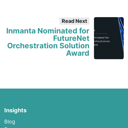
Read Next
Inmanta Nominated for
FutureNet
Orchestration Solution
Award
Insights
Blog