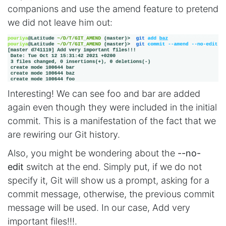
companions and use the amend feature to pretend
we did not leave him out:
Interesting! We can see foo and bar are added
again even though they were included in the initial
commit. This is a manifestation of the fact that we
are rewiring our Git history.
Also, you might be wondering about the
--no-
edit
switch at the end. Simply put, if we do not
specify it, Git will show us a prompt, asking for a
commit message, otherwise, the previous commit
message will be used. In our case, Add very
important files!!!.