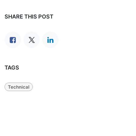
SHARE THIS POST
TAGS
Technical