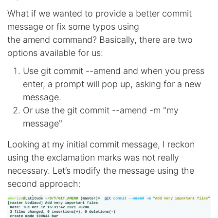
What if we wanted to provide a better commit
message or fix some typos using
the amend command? Basically, there are two
options available for us:
Use git commit --amend and when you press
enter, a prompt will pop up, asking for a new
message.
Or use the git commit --amend -m "my
message"
Looking at my initial commit message, I reckon
using the exclamation marks was not really
necessary. Let’s modify the message using the
second approach: