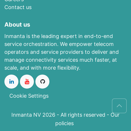
Contact us
About us
Inmanta is the leading expert in end-to-end
service orchestration. We empower telecom
operators and service providers to deliver and
manage connectivity services much faster, at
scale, and with more flexibility.
Cookie Settings
Inmanta NV 2026 - All rights reserved -
Our
policies