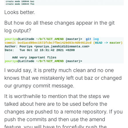
Looks better.
But how do all these changes appear in the git
log output?
I would say, it is pretty much clean and no one
knows that we mistakenly left out baz or changed
our grumpy commit message.
It is worthwhile to mention that the steps we
talked about here are to be used before the
changes are pushed to a remote repository. If you
push the commits and then use the amend
feature, you will have to forcefully push the