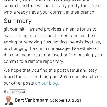
commit and that will not be very pretty for others
who already have your commit in their branch.
Summary
git commit --amend provides a means for us to
make changes to our most recent commit, be it
adding or removing files, editing the existing files,
or changing the commit message. Nonetheless,
this command has to be used before pushing your
commit to a remote repository.
We hope that you find this post useful and stay
tuned for our next blog posts! You can also check
our other posts
on our blog.
#
Technical
Bart Vanbrabant
October 13, 2021