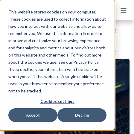
Skip to Content
This website stores cookies on your computer.
These cookies are used to collect information about
how you interact with our website and allow us to
Git Amend — An Introduction to Git
remember you. We use this information in order to
Tips and Tricks
improve and customize your browsing experience
and for analytics and metrics about our visitors both
Bart Vanbrabant
October 13, 2021
by
on this website and other media. To find out more
about the cookies we use, see our Privacy Policy.
If you decline, your information won’t be tracked
when you visit this website. A single cookie will be
used in your browser to remember your preference
not to be tracked.
Cookies settings
Accept
Decline