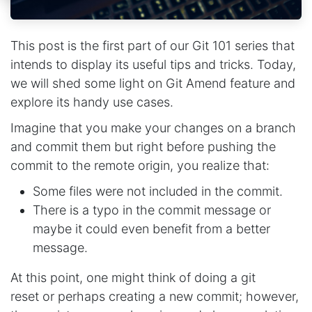
This post is the first part of our Git 101 series that
intends to display its useful tips and tricks. Today,
we will shed some light on Git Amend feature and
explore its handy use cases.
Imagine that you make your changes on a branch
and commit them but right before pushing the
commit to the remote origin, you realize that:
Some files were not included in the commit.
There is a typo in the commit message or
maybe it could even benefit from a better
message.
At this point, one might think of doing a git
reset or perhaps creating a new commit; however,