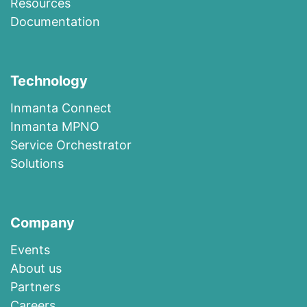
R​esources
Documentation
Technology
I​n​m​a​n​t​a​ ​Co​n​nec​t
I​n​m​anta​ ​M​P​N​O
​​Ser​vi​c​e​ ​O​r​c​h​es​t​r​at​or
Solutions
Company
Events
About us​
​Partners
Careers