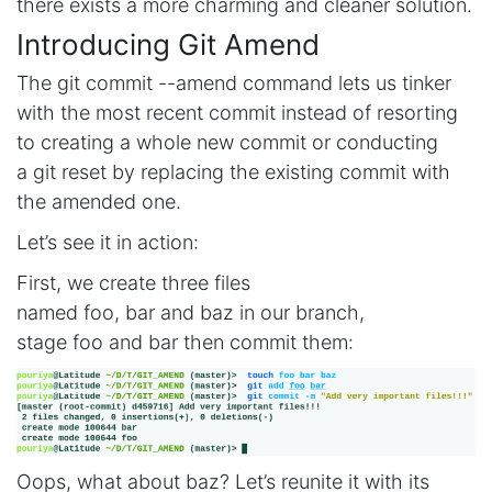
there exists a more charming and cleaner solution.
Introducing Git Amend
The git commit --amend command lets us tinker
with the most recent commit instead of resorting
to creating a whole new commit or conducting
a git reset by replacing the existing commit with
the amended one.
Let’s see it in action:
First, we create three files
named foo, bar and baz in our branch,
stage foo and bar then commit them:
Oops, what about baz? Let’s reunite it with its