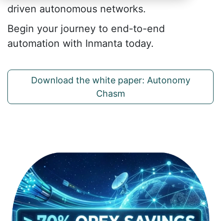
driven autonomous networks.
Begin your journey to end-to-end
automation with Inmanta today.
Download the white paper: Autonomy
Chasm