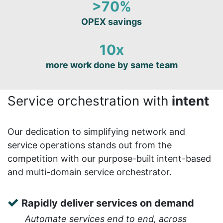
>70%
OPEX savings
10x
more work done by same team
Service orchestration with
intent
Our dedication to simplifying network and
service operations stands out from the
competition with our purpose-built intent-based
and multi-domain service orchestrator.
Rapidly deliver services on demand
Automate services end to end, across