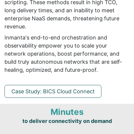
scripting. These methods result in high TCO,
long delivery times, and an inability to meet
enterprise NaaS demands, threatening future
revenue.
Inmanta's end-to-end orchestration and
observability empower you to scale your
network operations, boost performance, and
build truly autonomous networks that are self-
healing, optimized, and future-proof.
Case Study: BICS Cloud Connect
Minutes
to deliver connectivity on demand