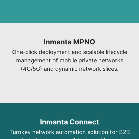
Inmanta MPNO​
​One-click deployment and scalable lifecycle
management of mobile private networks
(4G/5G) and dynamic network slices.
Inmanta Connect
Turnkey network automation solutio
n for B2B