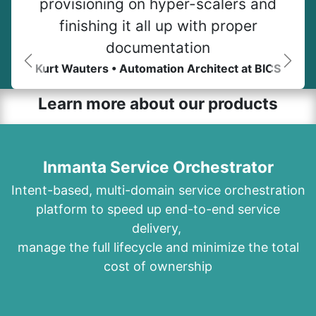
provisioning on hyper-scalers and
finishing it all up with proper
documentation
Kurt Wauters • Automation Architect at BICS
Previous
Next
Learn more about our products
Inmanta Service Orchestrator
Intent-based, multi-domain service orchestration
platform to speed up end-to-end service
delivery,
manage the full lifecycle and minimize the total
cost of ownership