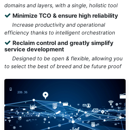
domains and layers, with a single, holistic tool
Minimize TCO & ensure high reliability
​Increase productivity and operational
efficiency thanks to intelligent orchestration
Reclaim control and greatly simplify
service development
​Designed to be open & flexible, allowing you
to select the best of breed and be future proof