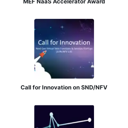
MEF NaaS Accelerator Award
Call for Innovation on SND/NFV