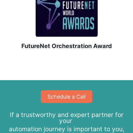
​FutureNet Orchestration Award
​​​​Schedule a Call
If a trustworthy and expert partner for
your
automation journey is important to you,