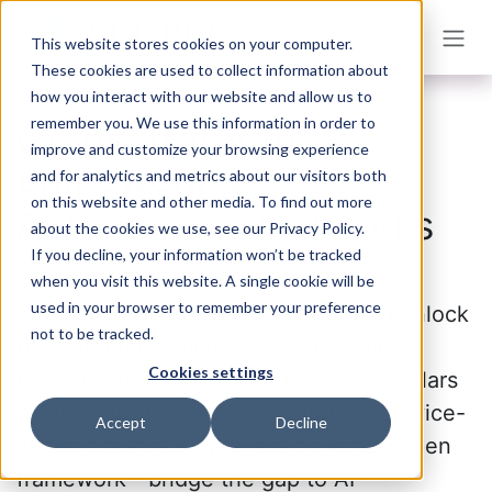
Skip to Content
This website stores cookies on your computer.
These cookies are used to collect information about
how you interact with our website and allow us to
remember you. We use this information in order to
Orchestrator for
improve and customize your browsing experience
Empowering
and for analytics and metrics about our visitors both
on this website and other media. To find out more
Autonomous Networks
about the cookies we use, see our Privacy Policy.
If you decline, your information won’t be tracked
when you visit this website. A single cookie will be
used in your browser to remember your preference
Transform your telco operations and unlock
not to be tracked.
the potential of Network as a Service
Cookies settings
(NaaS) with Inmanta. Our three core pillars
—truly intent-based orchestration, service-
Accept
Decline
aware observability, and a powerful, open
framework—bridge the gap to AI-