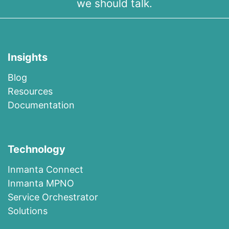
we should talk.
Insights
Blog
R​esources
Documentation
Technology
I​n​m​a​n​t​a​ ​Co​n​nec​t
I​n​m​anta​ ​M​P​N​O
​​Ser​vi​c​e​ ​O​r​c​h​es​t​r​at​or
Solutions