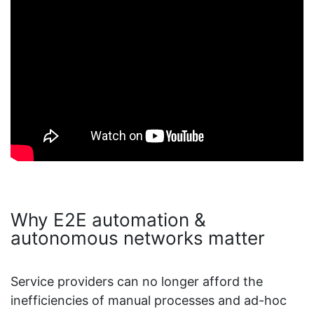
Why E2E automation &
autonomous networks matter
Service providers can no longer afford the
inefficiencies of manual processes and ad-hoc