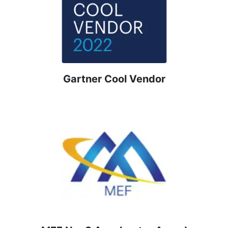
Gartner Cool Vendor