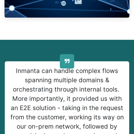
Inmanta can handle complex flows
spanning multiple domains &
orchestrating through internal tools.
More importantly, it provided us with
an E2E solution - taking in the request
from the customer, working its way on
our on-prem network, followed by