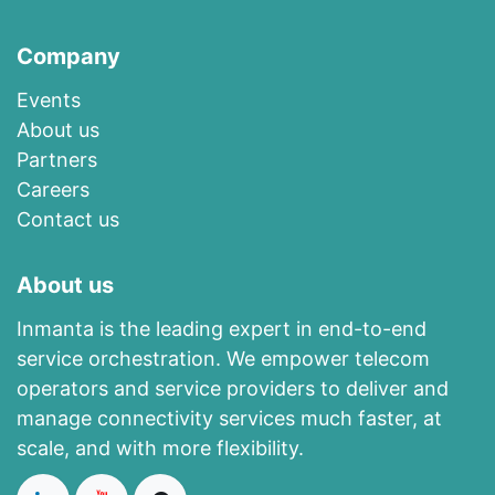
Company
Events
About us​
​Partners
Careers
Contact us
About us
Inmanta is the leading expert in end-to-end
service orchestration. We empower telecom
operators and service providers to deliver and
manage connectivity services much faster, at
scale, and with more flexibility.