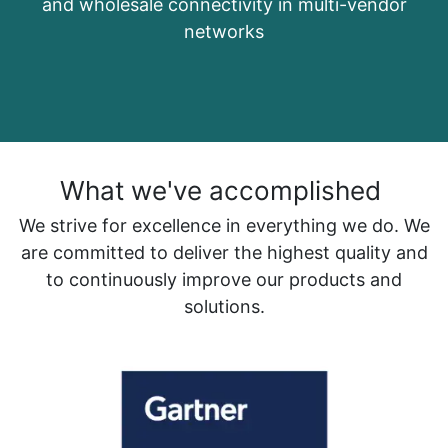
and wholesale connectivity in multi-vendor
networks
What we've accomplished
We strive for excellence in everything we do. We
are committed to deliver the highest quality and
to continuously improve our products and
solutions.